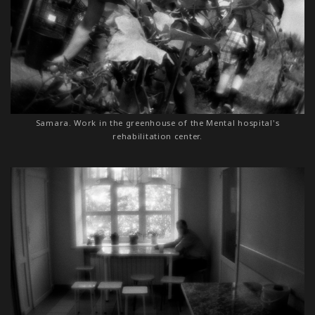
Samara. Work in the greenhouse of the Mental hospital's
rehabilitation center.