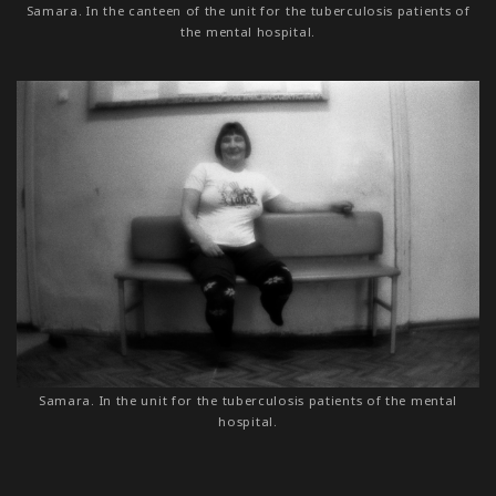
Samara. In the canteen of the unit for the tuberculosis patients of
the mental hospital.
Samara. In the unit for the tuberculosis patients of the mental
hospital.