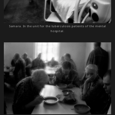
Samara. In the unit for the tuberculosis patients of the mental
hospital.