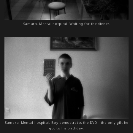
Samara. Mental hospital. Waiting for the dinner.
Samara. Mental hospital. Boy demostrates the DVD - the only gift he
got to his birthday.