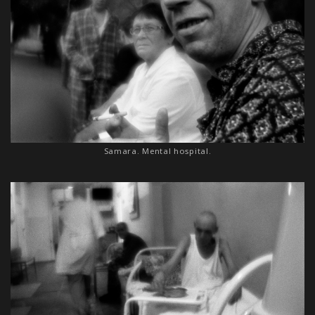
Samara. Mental hospital.