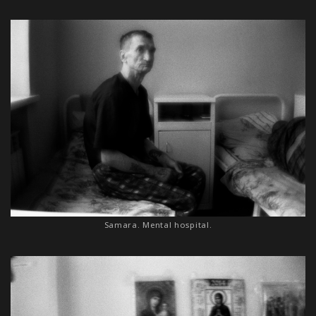
Samara. Mental hospital.