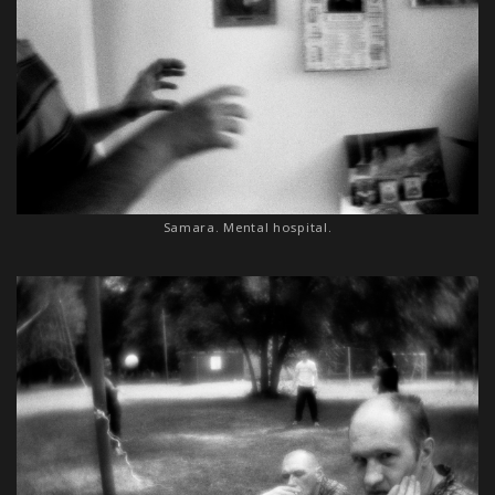
Samara. Mental hospital.