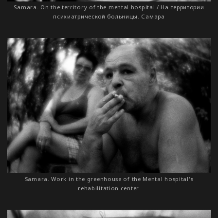
Samara. On the territory of the mental hospital / На территории
психиатрической больницы. Самара
Samara. Work in the greenhouse of the Mental hospital's
rehabilitation center.