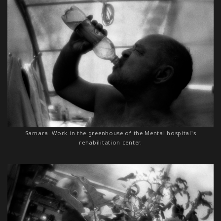
Samara. Work in the greenhouse of the Mental hospital's
rehabilitation center.