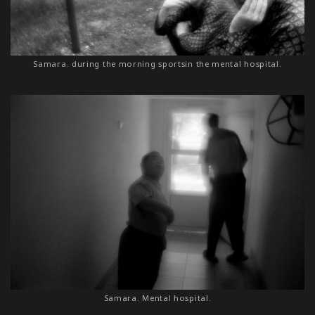
Samara. during the morning sportsin the mental hospital.
Samara. Mental hospital.