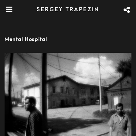
SERGEY TRAPEZIN
Mental Hospital