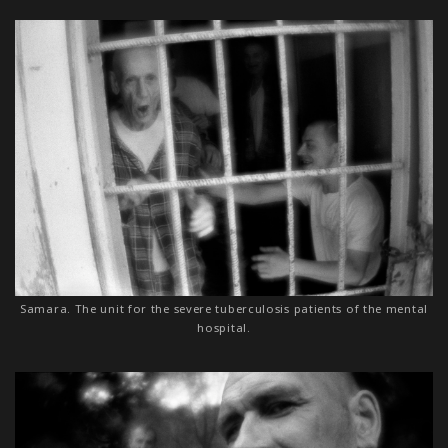
Samara. The unit for the severe tuberculosis patients of the mental
hospital.