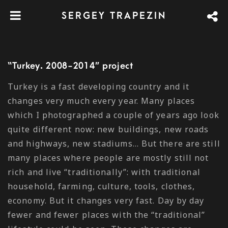
SERGEY TRAPEZIN
“Turkey. 2008-2014” project
Turkey is a fast developing country and it
changes very much every year. Many places
which I photographed a couple of years ago look
quite different now: new buildings, new roads
and highways, new stadiums… But there are still
many places where people are mostly still not
rich and live “traditionally”: with traditional
household, farming, culture, tools, clothes,
economy. But it changes very fast. Day by day
fewer and fewer places with the “traditional”