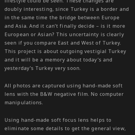
lifestyle could be seen. These changes are
doubly interesting, since Turkey is a border and
in the same time the bridge between Europe
and Asia. And it can’t finally decide – is it more
European or Asian? This uncertainty is clearly
seen if you compare East and West of Turkey.
This project is about outgoing vestigial Turkey
and it will be a memory about today’s and
yesterday’s Turkey very soon.
All photos are captured using hand-made soft
lens with the B&W negative film. No computer
manipulations.
Using hand-made soft focus lens helps to
eliminate some details to get the general view,