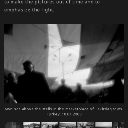
to make the pictures out of time and to
emphasize the light.
Awnings above the stalls in the marketplace of Tekirdag town.
Turkey, 10.01.2008